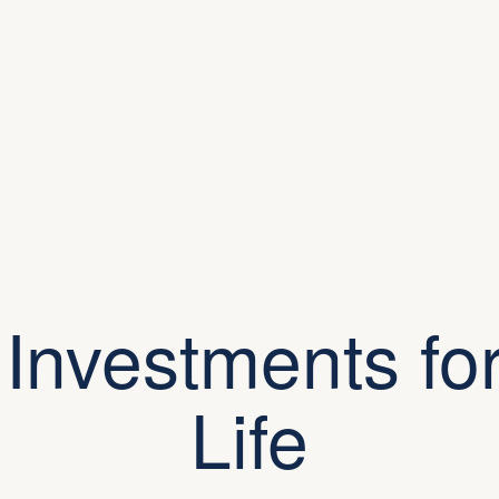
 Investments for
Life