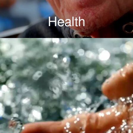
Health