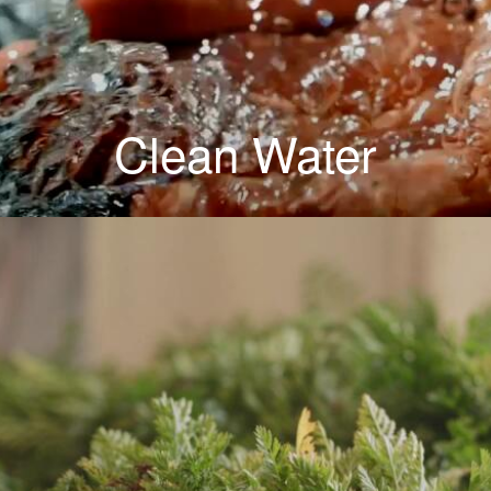
Clean Water