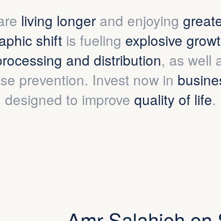
are
living longer
and enjoying
great
phic shift
is fueling
explosive grow
processing and distribution
, as well
se prevention. Invest now in
busine
designed to improve
quality of life
.
Amr Salahieh on 