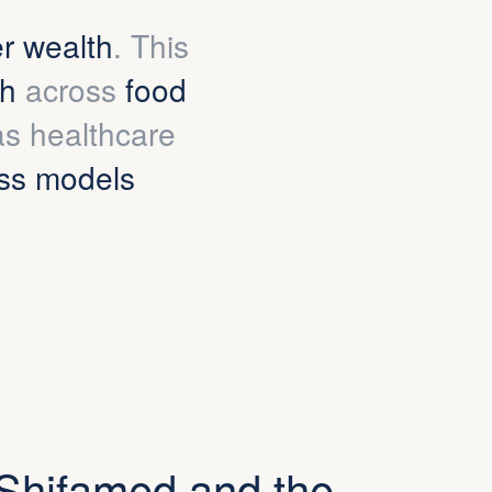
er wealth
. This
th
across
food
 as healthcare
ss models
Shifamed and the