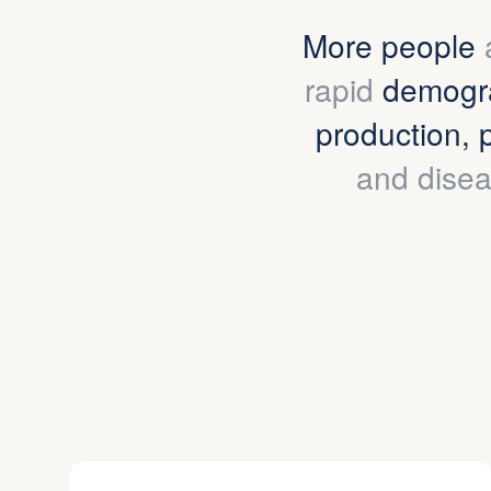
More people
rapid
demogra
production, 
and disea