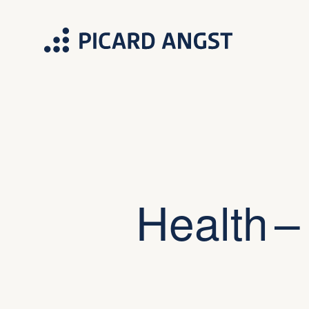
Health –