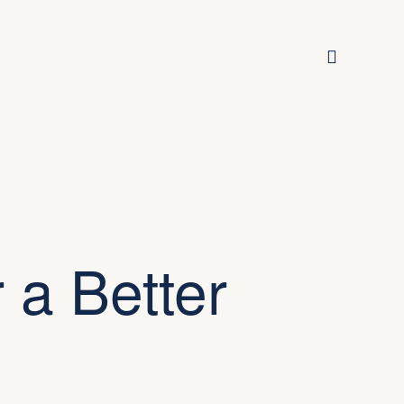
 a Better