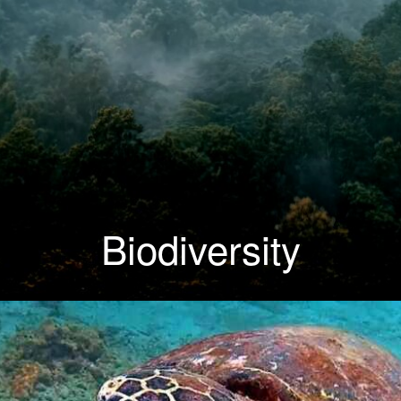
Biodiversity