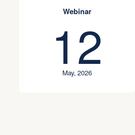
Webinar
12
May, 2026