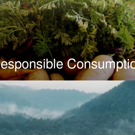
esponsible Consumpti