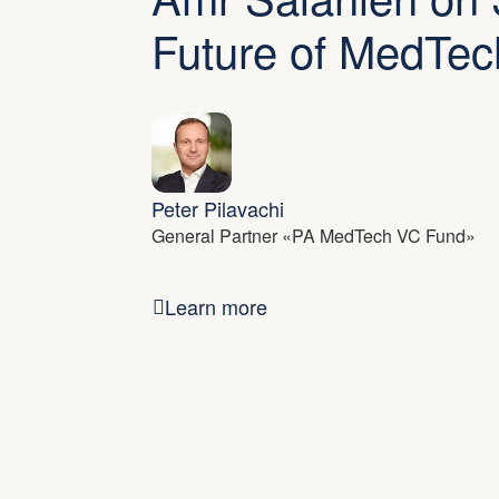
Future of MedTec
Peter Pilavachi
General Partner «PA MedTech VC Fund»
Learn more