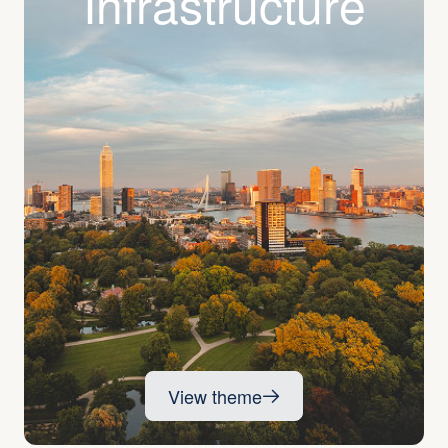
Infra­structure
View theme