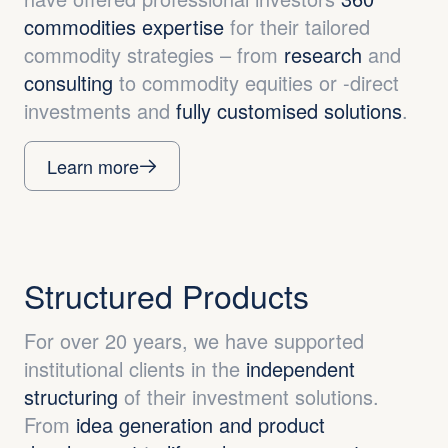
commodities expertise
for their tailored
commodity strategies – from
research
and
consulting
to commodity equities or -direct
investments and
fully customised solutions
.
Learn more
Structured Products
For over 20 years, we have supported
institutional clients in the
independent
structuring
of their investment solutions.
From
idea generation and product