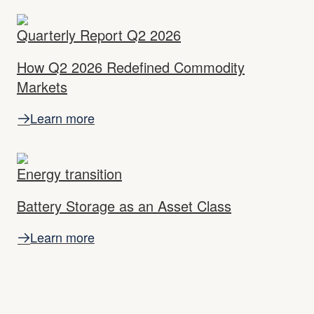
Quarterly Report Q2 2026
How Q2 2026 Redefined Commodity
Markets
Learn more
Energy transition
Battery Storage as an Asset Class
Learn more