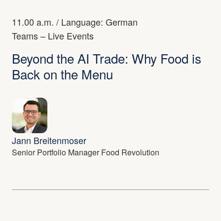
11.00 a.m.
/ Language: German
Teams – Live Events
Beyond the AI Trade: Why Food is
Back on the Menu
Jann Breitenmoser
Senior Portfolio Manager Food Revolution