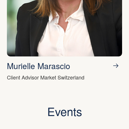
Murielle Marascio
Client Advisor Market Switzerland
Events