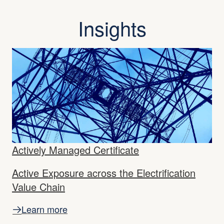
Insights
Actively Managed Certificate
Active Exposure across the Electrification
Value Chain
Learn more