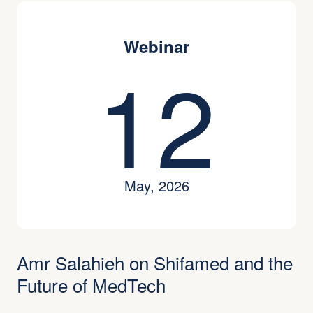
Webinar
12
May, 2026
Amr Salahieh on Shifamed and the
Future of MedTech