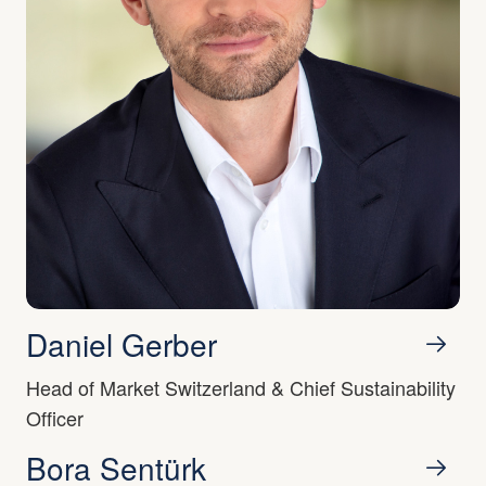
Daniel Gerber
Head of Market Switzerland & Chief Sustainability
Officer
Bora Sentürk