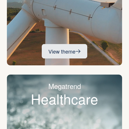
View theme
Megatrend
Healthcare