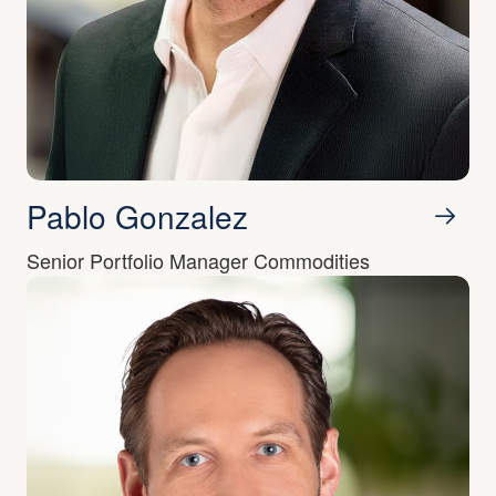
Pablo Gonzalez
Senior Portfolio Manager Commodities