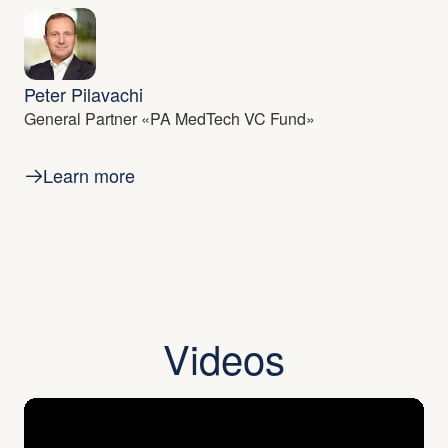
Peter Pilavachi
General Partner «PA MedTech VC Fund»
Learn more
Videos