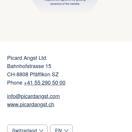
Picard Angst Ltd.
Bahnhofstrasse 15
CH-8808 Pfäffikon SZ
Phone
+41 55 290 50 00
info@picardangst.com
www.picardangst.ch