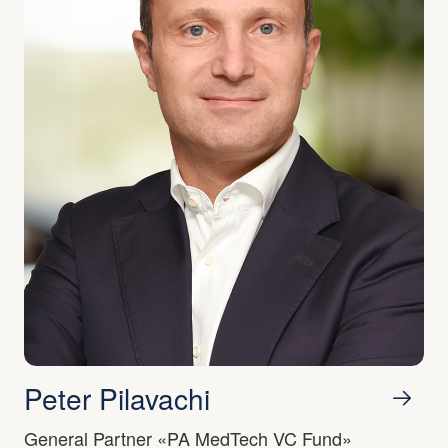
Peter Pilavachi
General Partner «PA MedTech VC Fund»