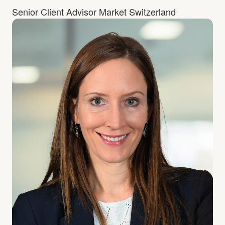
Senior Client Advisor Market Switzerland