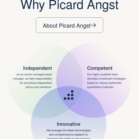
Why Picard Angst
About Picard Angst