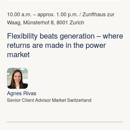
10.00 a.m. – approx. 1.00 p.m.
/
Zunfthaus zur
Waag, Münsterhof 8, 8001 Zurich
Flexibility beats generation – where
returns are made in the power
market
Agnes Rivas
Senior Client Advisor Market Switzerland