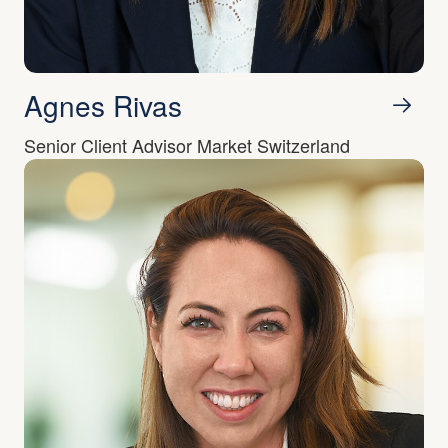
Agnes Rivas
Senior Client Advisor Market Switzerland