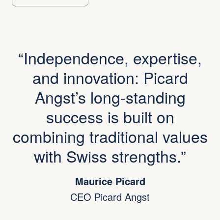
Independence, expertise,
and innovation: Picard
Angst’s long-standing
success is built on
combining traditional values
with Swiss strengths.
Maurice Picard
CEO Picard Angst