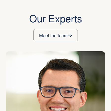
Our Experts
Meet the team