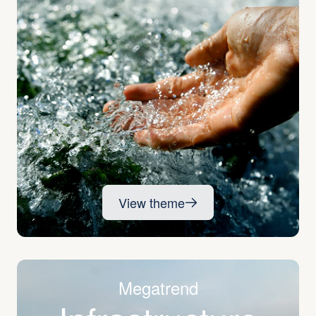
View theme
Megatrend