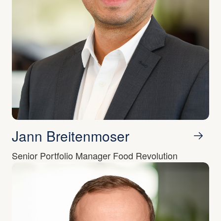
Jann Breitenmoser
Senior Portfolio Manager Food Revolution