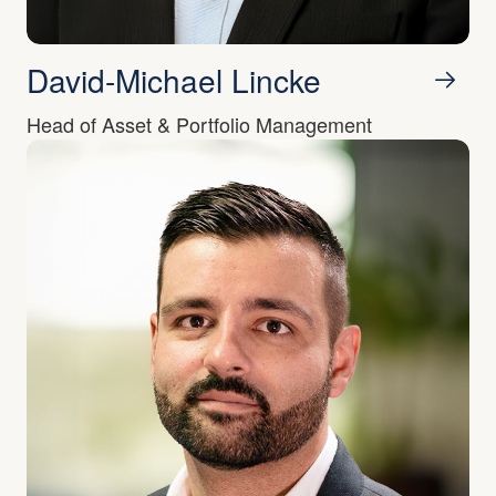
David-Michael Lincke
Head of Asset & Portfolio Management