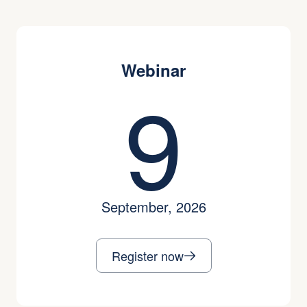
Webinar
9
September, 2026
Register now