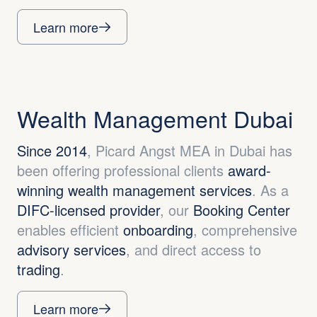
Learn more
Wealth Management Dubai
Since 2014
, Picard Angst MEA in Dubai has
been offering professional clients
award-
winning wealth management services
. As a
DIFC-licensed provider
, our
Booking Center
enables efficient
onboarding
, comprehensive
advisory services
, and direct access to
trading
.
Learn more