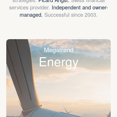
services provider.
Independent and owner-
managed.
Successful since 2003.
Megatrend
Energy