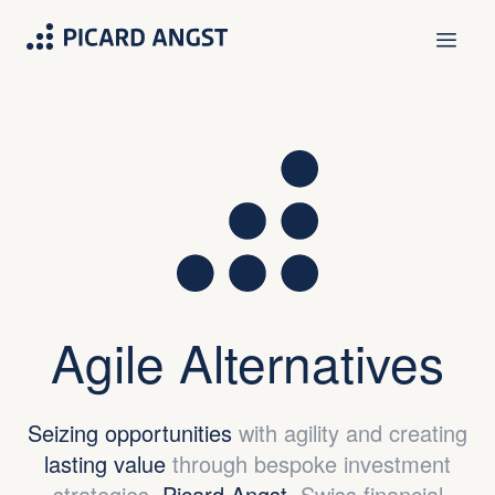
Agile Alternatives
Seizing opportunities
with agility and creating
lasting value
through bespoke investment
strategies.
Picard Angst.
Swiss financial