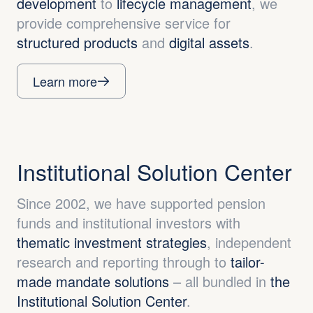
development
to
lifecycle management
, we
provide comprehensive service for
structured products
and
digital assets
.
Learn more
Institutional Solution Center
Since 2002, we have supported pension
funds and institutional investors with
thematic investment strategies
, independent
research and reporting through to
tailor-
made mandate solutions
– all bundled in
the
Institutional Solution Center
.