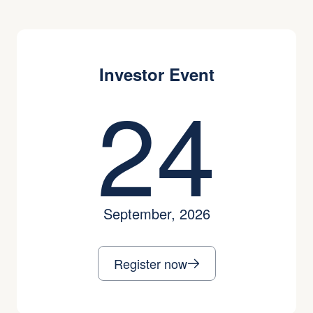
Investor Event
24
September, 2026
Register now