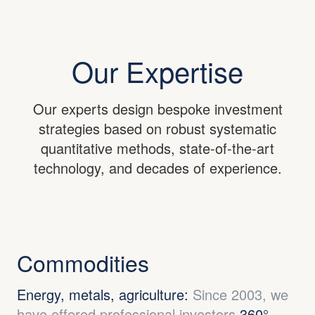
Our Expertise
Our experts design bespoke investment
strategies based on robust systematic
quantitative methods, state-of-the-art
technology, and decades of experience.
Commodities
Energy, metals, agriculture:
Since 2003, we
have offered professional investors
360°